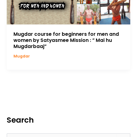
Mugdar course for beginners for men and
women by Satyasmee Mission : ” Mai hu
Mugdarbaaj”
Mugdar
Search