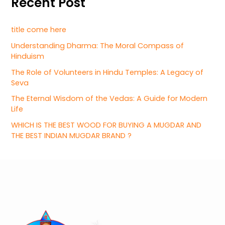
Recent Post
title come here
Understanding Dharma: The Moral Compass of
Hinduism
The Role of Volunteers in Hindu Temples: A Legacy of
Seva
The Eternal Wisdom of the Vedas: A Guide for Modern
Life
WHICH IS THE BEST WOOD FOR BUYING A MUGDAR AND
THE BEST INDIAN MUGDAR BRAND ?