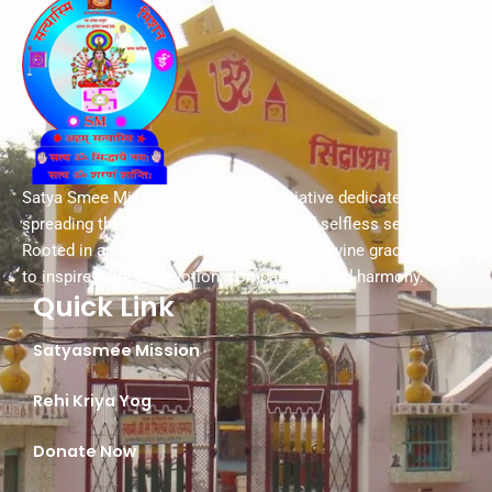
Satya Smee Mission is a spiritual initiative dedicated to
spreading the values of truth, peace, and selfless service.
Rooted in ancient wisdom and guided by divine grace, we aim
to inspire a life of devotion, compassion, and harmony.
Quick Link
Satyasmee Mission
Rehi Kriya Yog
Donate Now