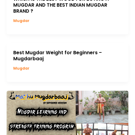
MUGDAR AND THE BEST INDIAN MUGDAR
BRAND ?
Mugdar
Best Mugdar Weight for Beginners –
Mugdarbaaj
Mugdar