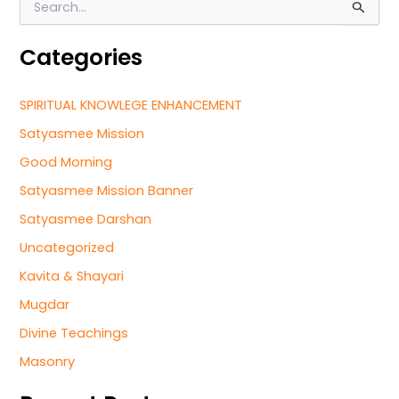
S
e
a
Categories
r
c
h
SPIRITUAL KNOWLEGE ENHANCEMENT
f
o
Satyasmee Mission
r
Good Morning
:
Satyasmee Mission Banner
Satyasmee Darshan
Uncategorized
Kavita & Shayari
Mugdar
Divine Teachings
Masonry