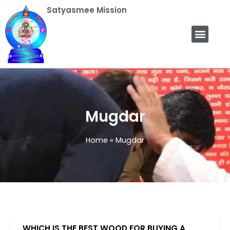
Skip
Satyasmee Mission
to
content
Men
Satyasmee Mission
Rehi Kriya Yog
Our Functions
Astrology Program
Mugdar
Home
Mugdar
WHICH IS THE BEST WOOD FOR BUYING A