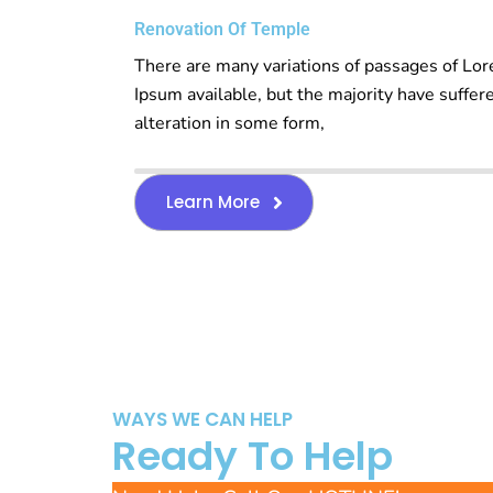
Renovation Of Temple
There are many variations of passages of Lo
Ipsum available, but the majority have suffer
alteration in some form,
Learn More
WAYS WE CAN HELP
Ready To Help