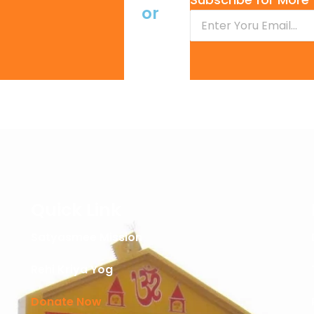
or
Quick Link
Satyasmee Mission
Rehi Kriya Yog
Donate Now