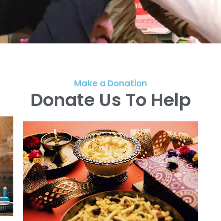
Make a Donation
Donate Us To Help