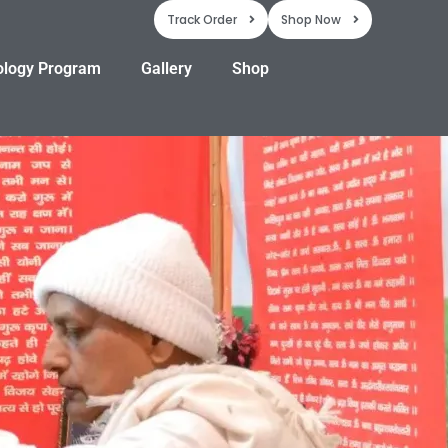
Track Order
Shop Now
ology Program
Gallery
Shop