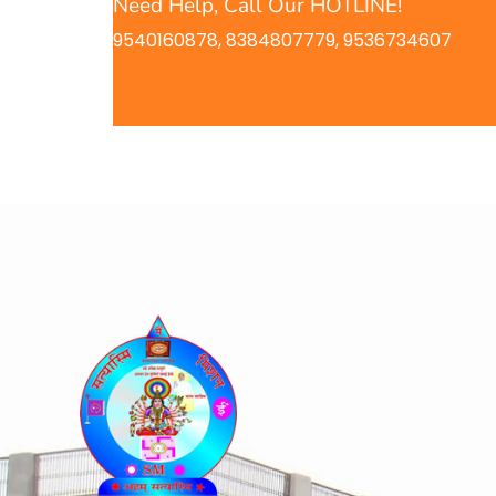
Need Help, Call Our HOTLINE!
9540160878, 8384807779, 9536734607