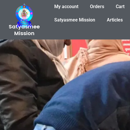
Skip
My account
Orders
Cart
to
content
Satyasmee Mission
Articles
Satyasmee
Mission