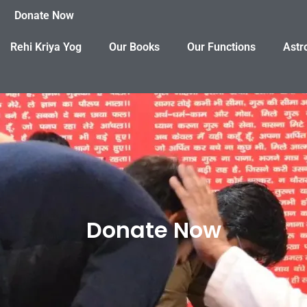
Donate Now
Rehi Kriya Yog
Our Books
Our Functions
Astr
Donate Now