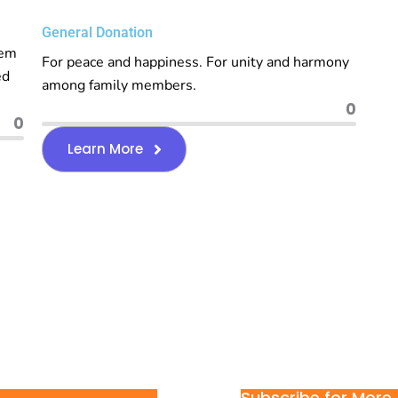
General Donation
rem
For peace and happiness. For unity and harmony
ed
among family members.
0
0
Learn More
Subscribe for More