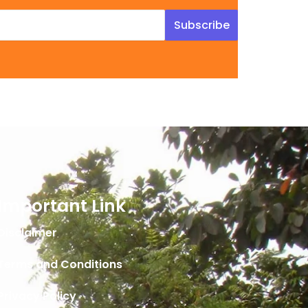
Subscribe
Important Link
Disclaimer
Terms and Conditions
Privacy Policy